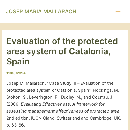
Vés
Navegació
Main
al
d'entrades
JOSEP MARIA MALLARACH
Men
contingut
Evaluation of the protected
area system of Catalonia,
Spain
11/06/2024
Josep M. Mallarach. “Case Study III – Evaluation of the
protected area system of Catalonia, Spain”. Hockings, M,
Stolton, S., Leverington, F., Dudley, N., and Courrau, J.
(2006)
Evaluating Effectiveness. A framework for
assessing management effectiveness of protected area
.
2nd edition. IUCN Gland, Switzerland and Cambridge, UK.
p. 63-66.