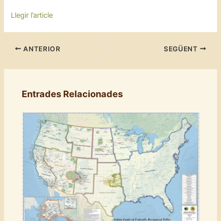
Llegir l’article
ANTERIOR
SEGÜENT
Entrades Relacionades